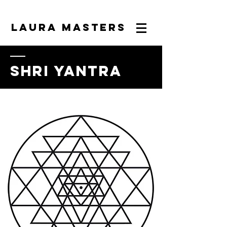
LAURA MASTERS
shri yantra