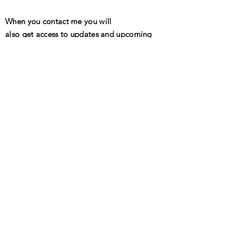
When you contact me you will
also get access to updates and upcoming
events!
Send