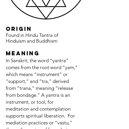
origin
Found in Hindu Tantra of
Hinduism and Buddhism
meaning
In Sanskrit, the word “yantra”
comes from the root word “yam,”
which means “instrument” or
“support,” and “tra,” derived
from “trana,” meaning “release
from bondage.” A yantra is an
instrument, or tool, for
meditation and contemplation
supports spiritual liberation.
For
mediation practices or “vastu,”