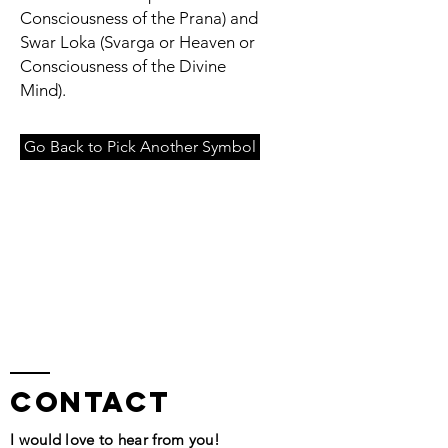
Consciousness of the Prana) and
Swar Loka (Svarga or Heaven or
Consciousness of the Divine
Mind).
Go Back to Pick Another Symbol
contact
I would love to hear from you!