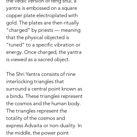
the vedic version of feng shui, a
yantra is embossed on a square
copper plate electroplated with
gold. The plates are then ritually
“charged” by priests — meaning
that the physical objected is
“tuned” to a specific vibration or
energy. Once charged, the yantra
is viewed as a sacred object.
The Shri Yantra consists of nine
interlocking triangles that
surround a central point known as
a bindu. These triangles represent
the cosmos and the human body.
The
triangles represent the
totality of the cosmos and
express Advaita or non-duality. In
the middle, the power point