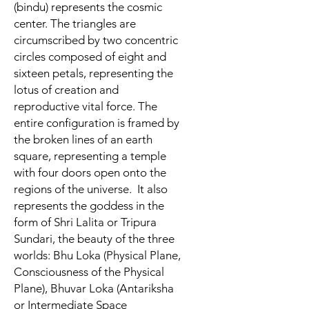
(bindu) represents the cosmic
center. The triangles are
circumscribed by two concentric
circles composed of eight and
sixteen petals, representing the
lotus of creation and
reproductive vital force. The
entire configuration is framed by
the broken lines of an earth
square, representing a temple
with four doors open onto the
regions of the universe.
It also
represents the goddess in the
form of Shri Lalita or Tripura
Sundari, the beauty of the three
worlds: Bhu Loka (Physical Plane,
Consciousness of the Physical
Plane), Bhuvar Loka (Antariksha
or Intermediate Space