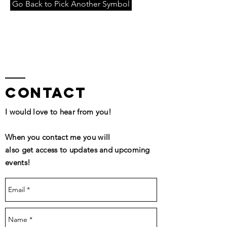
Go Back to Pick Another Symbol
contact
I would love to hear from you!
When you contact me you will
also get access to updates and upcoming
events!