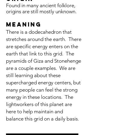
Found in many ancient folklore,
origins are still mostly unknown.
meaning
There is a dodecahedron that
stretches around the earth. There
are specific energy enters on the
earth that link to this grid. The
pyramids of Giza and Stonehenge
are a couple examples. We are
still learning about these
supercharged energy centers, but
many people can feel the strong
energy in these locations. The
lightworkers of this planet are
here to help maintain and
balance this grid on a daily basis.