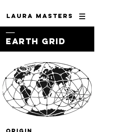
LAURA MASTERS
earth grid
origin