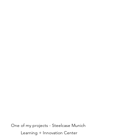
One of my projects - Steelcase Munich 
Learning + Innovation Center