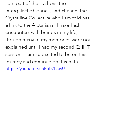
I am part of the Hathors, the 
Intergalactic Council, and channel the 
Crystalline Collective who I am told has 
a link to the Arcturians.  I have had 
encounters with beings in my life, 
though many of my memories were not 
explained until I had my second QHHT 
session.  I am so excited to be on this 
journey and continue on this path.
https://youtu.be/5mRoEv1uuvU