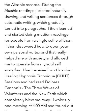
the Akashic records.  During the 
Akashic readings, I started naturally 
drawing and writing sentences through 
automatic writing, which gradually 
turned into paragraphs.  I then learned 
and started doing medium readings 
for people from a single selfie of them. 
 I then discovered how to open your 
own personal vortex and that really 
helped me with anxiety and allowed 
me to operate from my soul self 
everyday.  I had received two Quantum 
Healing Hypnosis Technique (QHHT) 
Sessions and had read Dolores 
Cannon's - The Three Waves of 
Volunteers and the New Earth which 
completely blew me away.  I woke up 
one morning at 4:00 AM and found out 