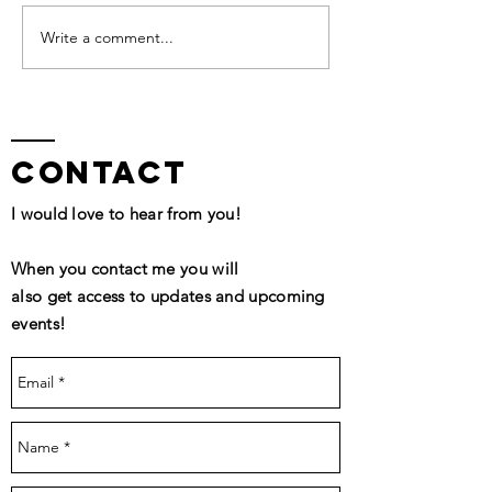
QHHT Session Segment
Write a comment...
contact
I would love to hear from you!
When you contact me you will
also get access to updates and upcoming
events!