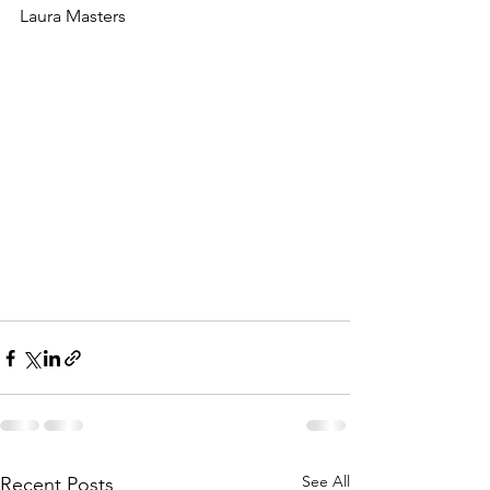
Laura Masters
See All
Recent Posts