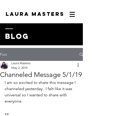
LAURA MASTERS
blog
Post
Laura Masters
May 2, 2019
Channeled Message 5/1/19
I am so excited to share this message I 
channeled yesterday.  I felt like it was 
universal so I wanted to share with 
everyone.
xx