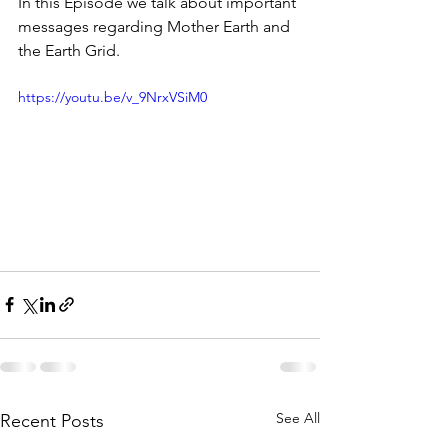
In this Episode we talk about important 
messages regarding Mother Earth and 
the Earth Grid.
https://youtu.be/v_9NrxVSiM0
See All
Recent Posts