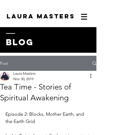
LAURA MASTERS
blog
Post
Laura Masters
Nov 30, 2019
Tea Time - Stories of
Spiritual Awakening
Episode 2: Blocks, Mother Earth, and 
the Earth Grid