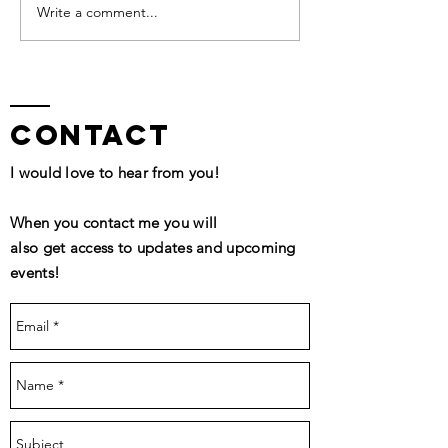
QHHT Session Segment
Write a comment...
contact
I would love to hear from you!
When you contact me you will
also get access to updates and upcoming
events!