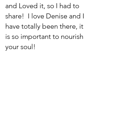
and Loved it, so I had to 
share!  I love Denise and I 
have totally been there, it 
is so important to nourish 
your soul!