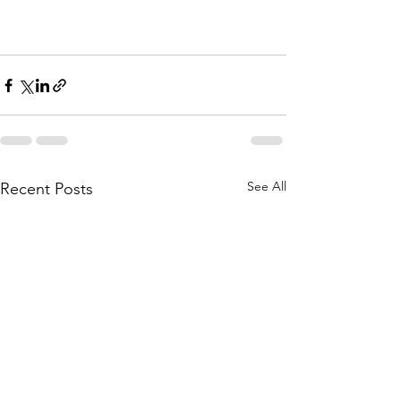
See All
Recent Posts