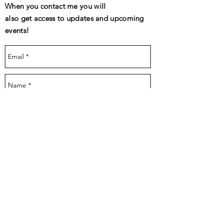
When you contact me you will
also get access to updates and upcoming
events!
Send