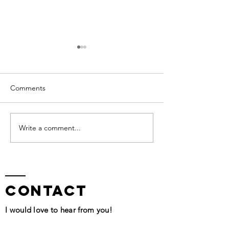
Comments
I am Worthy
QHHT Session Segment
Write a comment...
contact
I would love to hear from you!