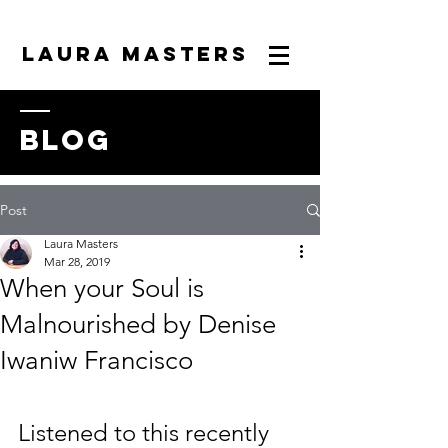
LAURA MASTERS
blog
Post
Laura Masters
Mar 28, 2019
When your Soul is
Malnourished by Denise
Iwaniw Francisco
Listened to this recently 